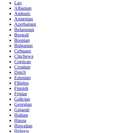
Lao
Albanian
Amharic
Armenian
Azerbaijani
Belarusian
Bengali
Bosnian
Bulgarian
Cebuano
Chichewa
Corsican
Croatian
Dutch
Estonian
Filipino
Finnish
Frisian
Galician
Georgian
Gujarati
Haitian
Hausa
Hawaiian
Hebrew