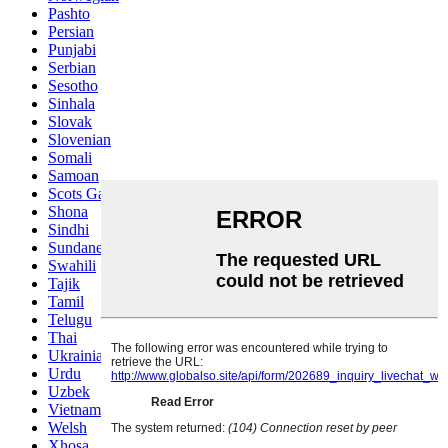
Pashto
Persian
Punjabi
Serbian
Sesotho
Sinhala
Slovak
Slovenian
Somali
Samoan
Scots Gaelic
Shona
Sindhi
Sundanese
Swahili
Tajik
Tamil
Telugu
Thai
Ukrainian
Urdu
Uzbek
Vietnamese
Welsh
Xhosa