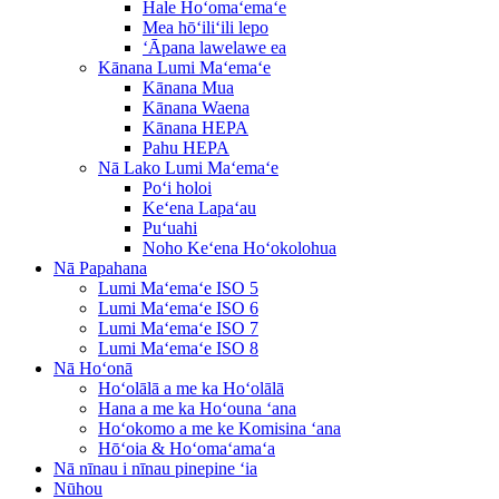
Hale Hoʻomaʻemaʻe
Mea hōʻiliʻili lepo
ʻĀpana lawelawe ea
Kānana Lumi Maʻemaʻe
Kānana Mua
Kānana Waena
Kānana HEPA
Pahu HEPA
Nā Lako Lumi Maʻemaʻe
Poʻi holoi
Keʻena Lapaʻau
Puʻuahi
Noho Keʻena Hoʻokolohua
Nā Papahana
Lumi Maʻemaʻe ISO 5
Lumi Maʻemaʻe ISO 6
Lumi Maʻemaʻe ISO 7
Lumi Maʻemaʻe ISO 8
Nā Hoʻonā
Hoʻolālā a me ka Hoʻolālā
Hana a me ka Hoʻouna ʻana
Hoʻokomo a me ke Komisina ʻana
Hōʻoia & Hoʻomaʻamaʻa
Nā nīnau i nīnau pinepine ʻia
Nūhou