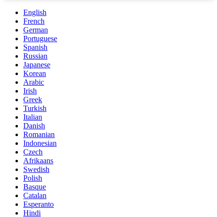
English
French
German
Portuguese
Spanish
Russian
Japanese
Korean
Arabic
Irish
Greek
Turkish
Italian
Danish
Romanian
Indonesian
Czech
Afrikaans
Swedish
Polish
Basque
Catalan
Esperanto
Hindi