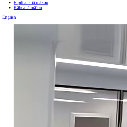
E pili ana iā mākou
Kāhea iā mā˚ou
English