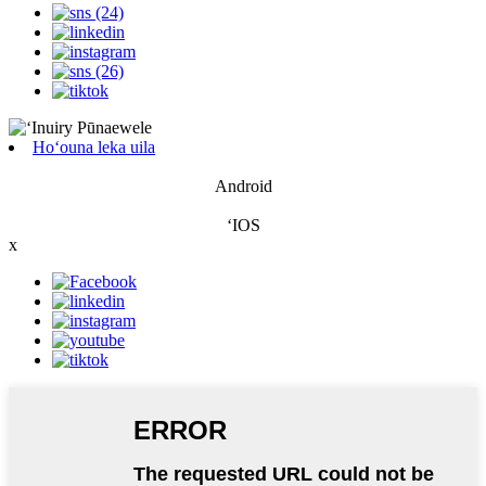
Hoʻouna leka uila
Android
ʻIOS
x