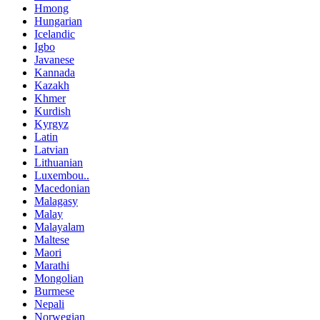
Hmong
Hungarian
Icelandic
Igbo
Javanese
Kannada
Kazakh
Khmer
Kurdish
Kyrgyz
Latin
Latvian
Lithuanian
Luxembou..
Macedonian
Malagasy
Malay
Malayalam
Maltese
Maori
Marathi
Mongolian
Burmese
Nepali
Norwegian