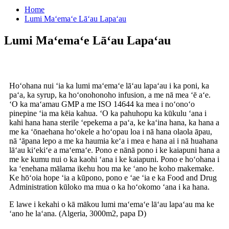
Home
Lumi Maʻemaʻe Lāʻau Lapaʻau
Lumi Maʻemaʻe Lāʻau Lapaʻau
Hoʻohana nui ʻia ka lumi maʻemaʻe lāʻau lapaʻau i ka poni, ka
paʻa, ka syrup, ka hoʻonohonoho infusion, a me nā mea ʻē aʻe.
ʻO ka maʻamau GMP a me ISO 14644 ka mea i noʻonoʻo
pinepine ʻia ma kēia kahua. ʻO ka pahuhopu ka kūkulu ʻana i
kahi hana hana sterile ʻepekema a paʻa, ke kaʻina hana, ka hana a
me ka ʻōnaehana hoʻokele a hoʻopau loa i nā hana olaola āpau,
nā ʻāpana lepo a me ka haumia keʻa i mea e hana ai i nā huahana
lāʻau kiʻekiʻe a maʻemaʻe. Pono e nānā pono i ke kaiapuni hana a
me ke kumu nui o ka kaohi ʻana i ke kaiapuni. Pono e hoʻohana i
ka ʻenehana mālama ikehu hou ma ke ʻano he koho makemake.
Ke hōʻoia hope ʻia a kūpono, pono e ʻae ʻia e ka Food and Drug
Administration kūloko ma mua o ka hoʻokomo ʻana i ka hana.
E lawe i kekahi o kā mākou lumi maʻemaʻe lāʻau lapaʻau ma ke
ʻano he laʻana. (Algeria, 3000m2, papa D)