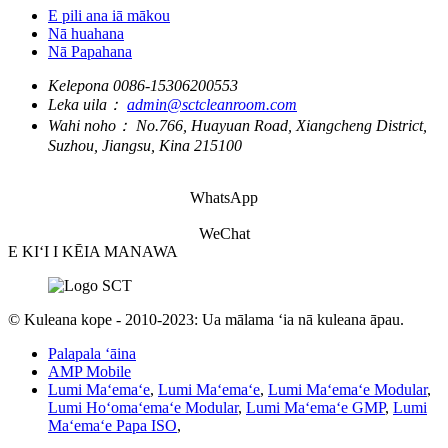
E pili ana iā mākou
Nā huahana
Nā Papahana
Kelepona
0086-15306200553
Leka uila：
admin@sctcleanroom.com
Wahi noho：
No.766, Huayuan Road, Xiangcheng District,
Suzhou, Jiangsu, Kina 215100
WhatsApp
WeChat
E KIʻI I KĒIA MANAWA
© Kuleana kope - 2010-2023: Ua mālama ʻia nā kuleana āpau.
Palapala ʻāina
AMP Mobile
Lumi Maʻemaʻe
,
Lumi Maʻemaʻe
,
Lumi Maʻemaʻe Modular
,
Lumi Hoʻomaʻemaʻe Modular
,
Lumi Maʻemaʻe GMP
,
Lumi
Maʻemaʻe Papa ISO
,