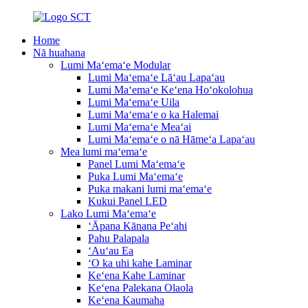
Home
Nā huahana
Lumi Maʻemaʻe Modular
Lumi Maʻemaʻe Lāʻau Lapaʻau
Lumi Maʻemaʻe Keʻena Hoʻokolohua
Lumi Maʻemaʻe Uila
Lumi Maʻemaʻe o ka Halemai
Lumi Maʻemaʻe Meaʻai
Lumi Maʻemaʻe o nā Hāmeʻa Lapaʻau
Mea lumi maʻemaʻe
Panel Lumi Maʻemaʻe
Puka Lumi Maʻemaʻe
Puka makani lumi maʻemaʻe
Kukui Panel LED
Lako Lumi Maʻemaʻe
ʻĀpana Kānana Peʻahi
Pahu Palapala
ʻAuʻau Ea
ʻO ka uhi kahe Laminar
Keʻena Kahe Laminar
Keʻena Palekana Olaola
Keʻena Kaumaha