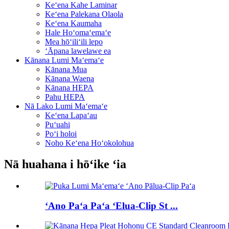
Keʻena Kahe Laminar
Keʻena Palekana Olaola
Keʻena Kaumaha
Hale Hoʻomaʻemaʻe
Mea hōʻiliʻili lepo
ʻĀpana lawelawe ea
Kānana Lumi Maʻemaʻe
Kānana Mua
Kānana Waena
Kānana HEPA
Pahu HEPA
Nā Lako Lumi Maʻemaʻe
Keʻena Lapaʻau
Puʻuahi
Poʻi holoi
Noho Keʻena Hoʻokolohua
Nā huahana i hōʻike ʻia
ʻAno Paʻa Paʻa ʻElua-Clip St ...