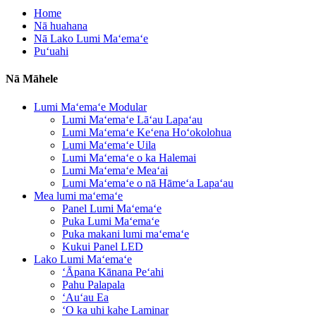
Home
Nā huahana
Nā Lako Lumi Maʻemaʻe
Puʻuahi
Nā Māhele
Lumi Maʻemaʻe Modular
Lumi Maʻemaʻe Lāʻau Lapaʻau
Lumi Maʻemaʻe Keʻena Hoʻokolohua
Lumi Maʻemaʻe Uila
Lumi Maʻemaʻe o ka Halemai
Lumi Maʻemaʻe Meaʻai
Lumi Maʻemaʻe o nā Hāmeʻa Lapaʻau
Mea lumi maʻemaʻe
Panel Lumi Maʻemaʻe
Puka Lumi Maʻemaʻe
Puka makani lumi maʻemaʻe
Kukui Panel LED
Lako Lumi Maʻemaʻe
ʻĀpana Kānana Peʻahi
Pahu Palapala
ʻAuʻau Ea
ʻO ka uhi kahe Laminar