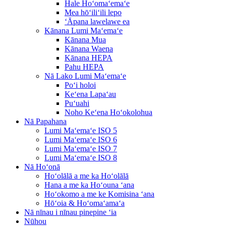
Hale Hoʻomaʻemaʻe
Mea hōʻiliʻili lepo
ʻĀpana lawelawe ea
Kānana Lumi Maʻemaʻe
Kānana Mua
Kānana Waena
Kānana HEPA
Pahu HEPA
Nā Lako Lumi Maʻemaʻe
Poʻi holoi
Keʻena Lapaʻau
Puʻuahi
Noho Keʻena Hoʻokolohua
Nā Papahana
Lumi Maʻemaʻe ISO 5
Lumi Maʻemaʻe ISO 6
Lumi Maʻemaʻe ISO 7
Lumi Maʻemaʻe ISO 8
Nā Hoʻonā
Hoʻolālā a me ka Hoʻolālā
Hana a me ka Hoʻouna ʻana
Hoʻokomo a me ke Komisina ʻana
Hōʻoia & Hoʻomaʻamaʻa
Nā nīnau i nīnau pinepine ʻia
Nūhou