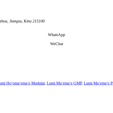
zhou, Jiangsu, Kina 215100
WhatsApp
WeChat
umi Hoʻomaʻemaʻe Modular
,
Lumi Maʻemaʻe GMP
,
Lumi Maʻemaʻe P