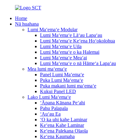
Home
Nā huahana
Lumi Maʻemaʻe Modular
Lumi Maʻemaʻe Lāʻau Lapaʻau
Lumi Maʻemaʻe Keʻena Hoʻokolohua
Lumi Maʻemaʻe Uila
Lumi Maʻemaʻe o ka Halemai
Lumi Maʻemaʻe Meaʻai
Lumi Maʻemaʻe o nā Hāmeʻa Lapaʻau
Mea lumi maʻemaʻe
Panel Lumi Maʻemaʻe
Puka Lumi Maʻemaʻe
Puka makani lumi maʻemaʻe
Kukui Panel LED
Lako Lumi Maʻemaʻe
ʻĀpana Kānana Peʻahi
Pahu Palapala
ʻAuʻau Ea
ʻO ka uhi kahe Laminar
Keʻena Kahe Laminar
Keʻena Palekana Olaola
Keʻena Kaumaha