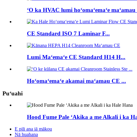
ʻO ka HVAC lumi hoʻomaʻemaʻe maʻamau C
CE Standard ISO 7 Laminar F...
Lumi Maʻemaʻe CE Standard H14 H...
Hoʻomaʻemaʻe akamai maʻamau CE ...
Puʻuahi
Hood Fume Pale ʻAkika a me Alkali i ka H
E pili ana iā mākou
Nā huahana