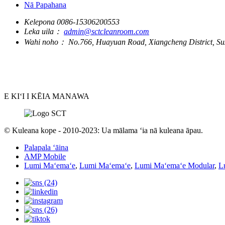
Nā Papahana
Kelepona
0086-15306200553
Leka uila：
admin@sctcleanroom.com
Wahi noho：
No.766, Huayuan Road, Xiangcheng District, Su
E KIʻI I KĒIA MANAWA
© Kuleana kope - 2010-2023: Ua mālama ʻia nā kuleana āpau.
Palapala ʻāina
AMP Mobile
Lumi Maʻemaʻe
,
Lumi Maʻemaʻe
,
Lumi Maʻemaʻe Modular
,
L