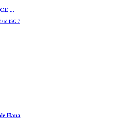
E ...
ale Hana