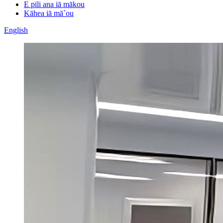
E pili ana iā mākou
Kāhea iā mā˚ou
English